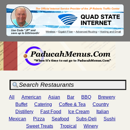
All
American
Asian
Bar
BBQ
Brewery
Buffet
Catering
Coffee & Tea
Country
Distillery
Fast Food
Ice Cream
Italian
Mexican
Pizza
Seafood
Subs-Deli
Sushi
Sweet Treats
Tropical
Winery