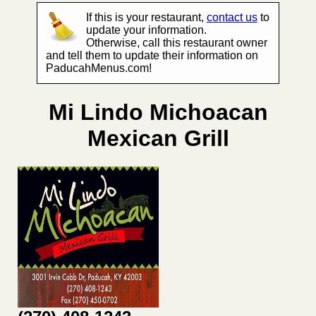
If this is your restaurant,
contact us
to
update your information.
Otherwise, call this restaurant owner
and tell them to update their information on
PaducahMenus.com!
Mi Lindo Michoacan
Mexican Grill