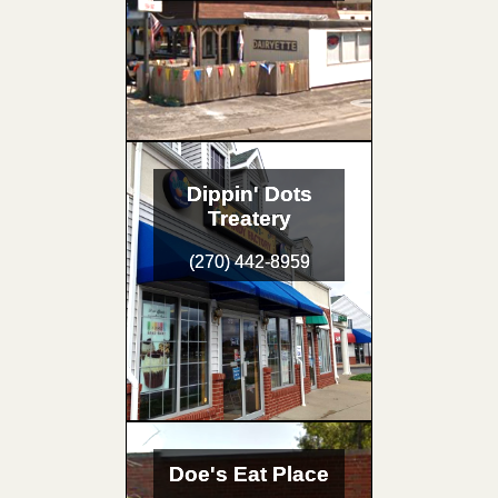
Dippin' Dots
Treatery
(270) 442-8959
Doe's Eat Place