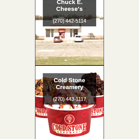
Chuck E.
Cheese's
(270) 442-5114
Cold Stone
Creamery
(270) 443-1117