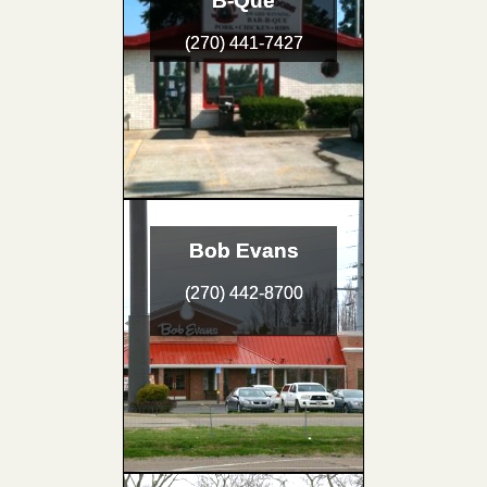
B-Que
(270) 441-7427
Bob Evans
(270) 442-8700