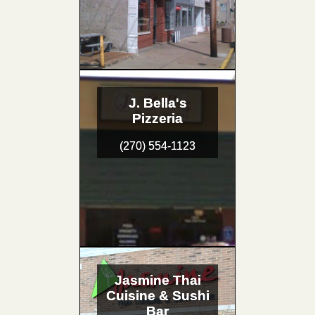
J. Bella's
Pizzeria
(270) 554-1123
Jasmine Thai
Cuisine & Sushi
Bar