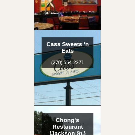
Cass Sweets 'n
Eats
(270) 554-2271
Chong's
Restaurant
(Jackson St.)