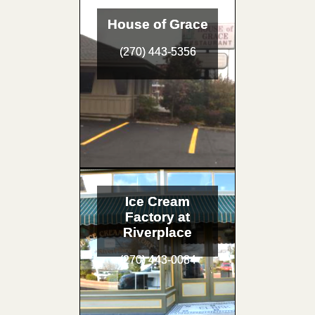
House of Grace
(270) 443-5356
Ice Cream
Factory at
Riverplace
(270) 443-0084