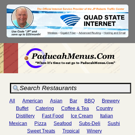
All
American
Asian
Bar
BBQ
Brewery
Buffet
Catering
Coffee & Tea
Country
Distillery
Fast Food
Ice Cream
Italian
Mexican
Pizza
Seafood
Subs-Deli
Sushi
Sweet Treats
Tropical
Winery