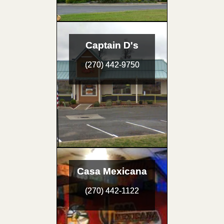
Captain D's
(270) 442-9750
Casa Mexicana
(270) 442-1122