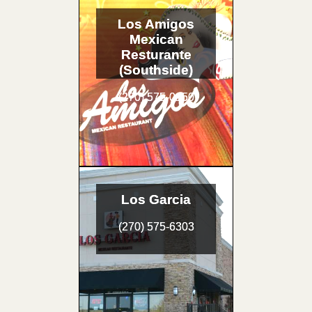
Los Amigos
Mexican
Resturante
(Southside)
(270) 575-0150
Los Garcia
(270) 575-6303