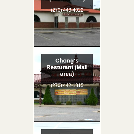
(270) 443-4022
Chong's
Resturant (Mall
area)
(270) 442-1815