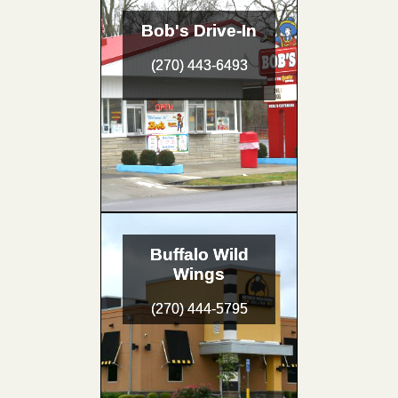
Bob's Drive-In
(270) 443-6493
Buffalo Wild
Wings
(270) 444-5795