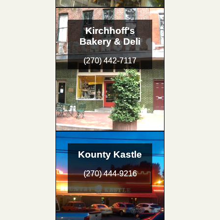
Kirchhoff's
Bakery & Deli
(270) 442-7117
Kounty Kastle
(270) 444-9216