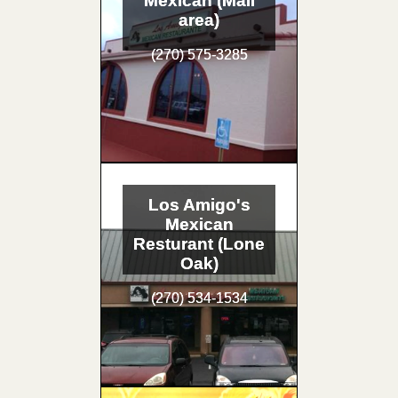
Mexican (Mall
area)
(270) 575-3285
Los Amigo's
Mexican
Resturant (Lone
Oak)
(270) 534-1534