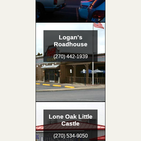
Logan's
Roadhouse
(270) 442-1939
Lone Oak Little
Castle
(270) 534-9050