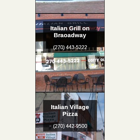
Italian Grill on
Braoadway
(270) 443-5222
Italian Village
Pizza
(270) 442-9500