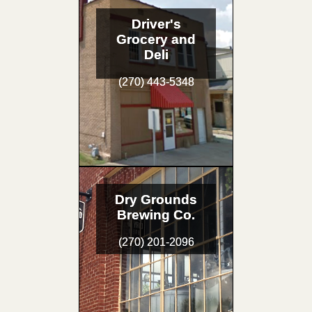
Driver's
Grocery and
Deli
(270) 443-5348
Dry Grounds
Brewing Co.
(270) 201-2096