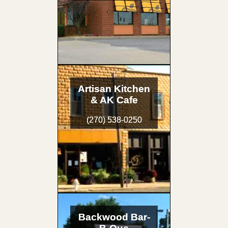
Artisan Kitchen
& AK Cafe
(270) 538-0250
Backwood Bar-