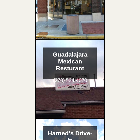
Guadalajara
Mexican
Resturant
(270) 534-4070
Harned's Drive-