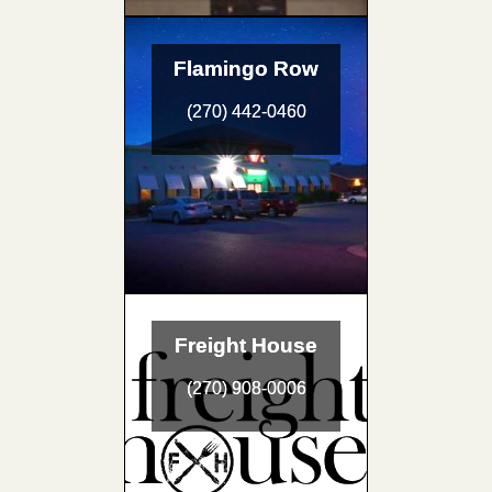
Flamingo Row
(270) 442-0460
Freight House
(270) 908-0006