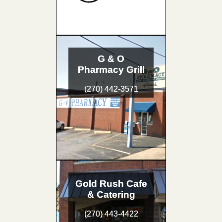
G & O
Pharmacy Grill
(270) 442-3571
Gold Rush Cafe
& Catering
(270) 443-4422