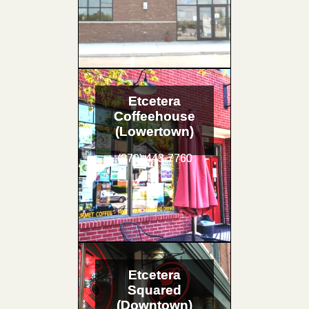
Etcetera
Coffeehouse
(Lowertown)
(270) 443-7760
Etcetera
Squared
(Downtown)