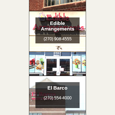
Edible
Arrangements
(270) 908-4555
El Barco
(270) 554-4000