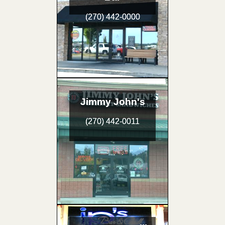
(270) 442-0000
Jimmy John's
(270) 442-0011