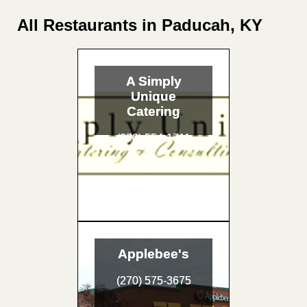
All Restaurants in Paducah, KY
A Simply
Unique
Catering
(270) 554-1711
Applebee's
(270) 575-3675