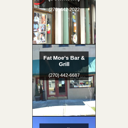
(270) 442-2022
Fat Moe's Bar &
Grill
(270) 442-6687