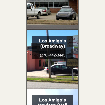
Los Amigo's
(Broadway)
(270) 442-3445
Los Amigo's