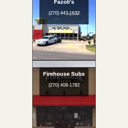
Fazoli's
(270) 443-1632
Firehouse Subs
(270) 408-1782