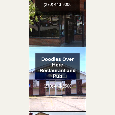
(270) 443-9006
Doodles Over
Here
Restaurant and
Pub
(270) 442-3500