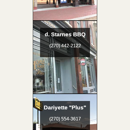
d. Starnes BBQ
(270) 442-2122
Dariyette "Plus"
(270) 554-3617