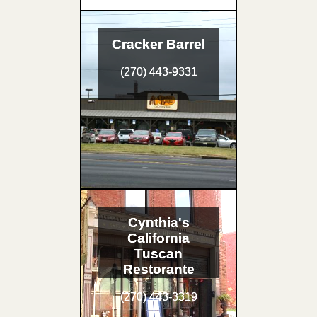
Cracker Barrel
(270) 443-9331
Cynthia's
California
Tuscan
Restorante
(270) 443-3319