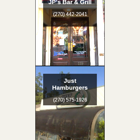
JP's Bar & Grill
(270) 442-2041
Just
Hamburgers
(270) 575-1926