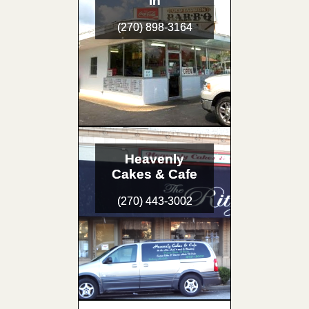
In
(270) 898-3164
Heavenly
Cakes & Cafe
(270) 443-3002