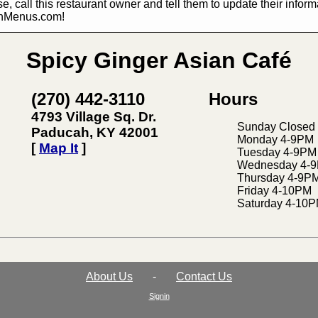
e, call this restaurant owner and tell them to update their infor
hMenus.com!
Spicy Ginger Asian Café
(270) 442-3110
Hours
4793 Village Sq. Dr.
Sunday Closed
Paducah, KY 42001
Monday 4-9PM
[
Map It
]
Tuesday 4-9PM
Wednesday 4-
Thursday 4-9P
Friday 4-10PM
Saturday 4-10
About Us
-
Contact Us
Signin