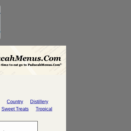
Country
Distillery
Sweet Treats
Tropical