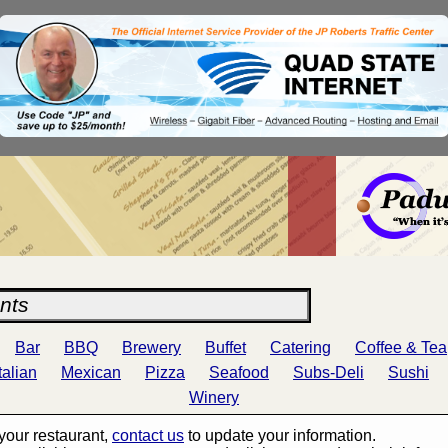
Bar
BBQ
Brewery
Buffet
Catering
Coffee & Tea
Italian
Mexican
Pizza
Seafood
Subs-Deli
Sushi
Winery
s your restaurant,
contact us
to update your information.