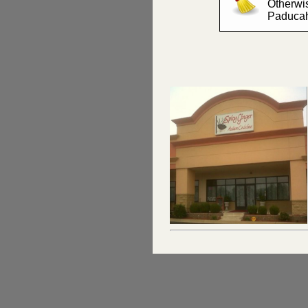
Otherwis
Paduca