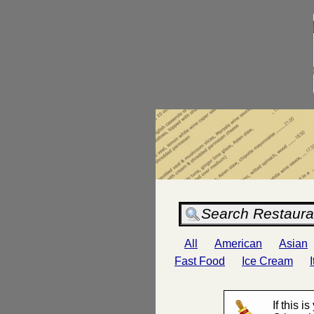
All
American
Asian
Fast Food
Ice Cream
If this i